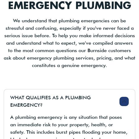
EMERGENCY PLUMBING
We understand that plumbing emergencies can be
stressful and confusing, especially if you've never faced a
serious issue before. To help you make informed decisions
and understand what to expect, we've compiled answers
to the most common questions our Burnside customers
ask about emergency plumbing services, pricing, and what
constitutes a genuine emergency.
WHAT QUALIFIES AS A PLUMBING
EMERGENCY?
A plumbing emergency is any situation that poses
an immediate risk to your property, health, or
safety. This includes burst pipes flooding your home,