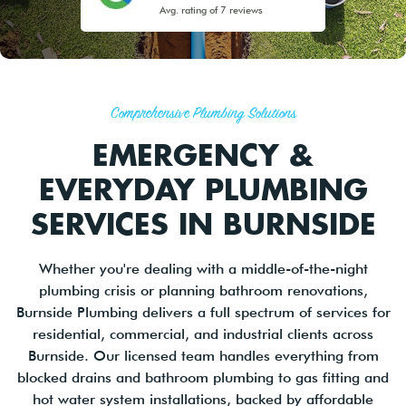
Avg. rating of 7 reviews
Comprehensive Plumbing Solutions
EMERGENCY &
EVERYDAY PLUMBING
SERVICES IN BURNSIDE
Whether you're dealing with a middle-of-the-night
plumbing crisis or planning bathroom renovations,
Burnside Plumbing delivers a full spectrum of services for
residential, commercial, and industrial clients across
Burnside. Our licensed team handles everything from
blocked drains and bathroom plumbing to gas fitting and
hot water system installations, backed by affordable