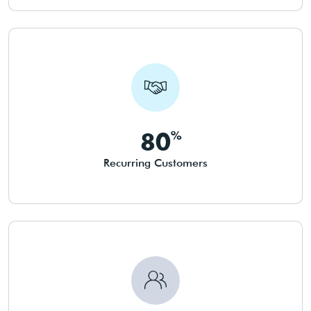
80
Recurring Customers