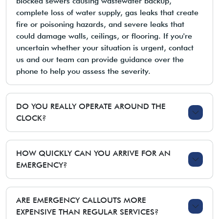
blocked sewers causing wastewater backup,
complete loss of water supply, gas leaks that create
fire or poisoning hazards, and severe leaks that
could damage walls, ceilings, or flooring. If you're
uncertain whether your situation is urgent, contact
us and our team can provide guidance over the
phone to help you assess the severity.
DO YOU REALLY OPERATE AROUND THE
CLOCK?
HOW QUICKLY CAN YOU ARRIVE FOR AN
EMERGENCY?
ARE EMERGENCY CALLOUTS MORE
EXPENSIVE THAN REGULAR SERVICES?