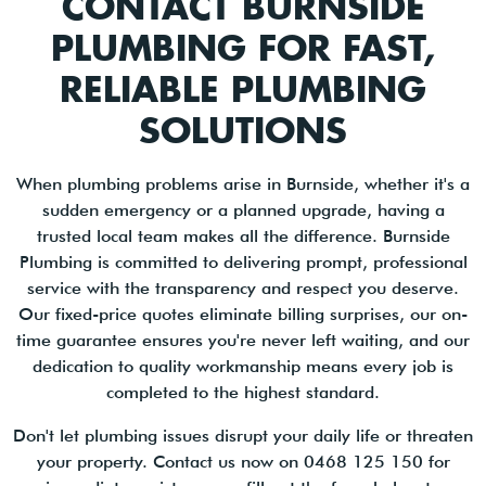
CONTACT BURNSIDE
PLUMBING FOR FAST,
RELIABLE PLUMBING
SOLUTIONS
When plumbing problems arise in Burnside, whether it's a
sudden emergency or a planned upgrade, having a
trusted local team makes all the difference. Burnside
Plumbing is committed to delivering prompt, professional
service with the transparency and respect you deserve.
Our fixed-price quotes eliminate billing surprises, our on-
time guarantee ensures you're never left waiting, and our
dedication to quality workmanship means every job is
completed to the highest standard.
Don't let plumbing issues disrupt your daily life or threaten
your property. Contact us now on 0468 125 150 for