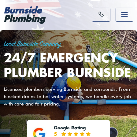
Burnside
Plumbing
Local Burnside Company
24/7 EMERGENCY
PLUMBER BURNSIDE
Licensed plumbers serving Burnside and surrounds. From
blocked drains to hot water systems, we handle every job
with care and fair pricing.
Google Rating
5