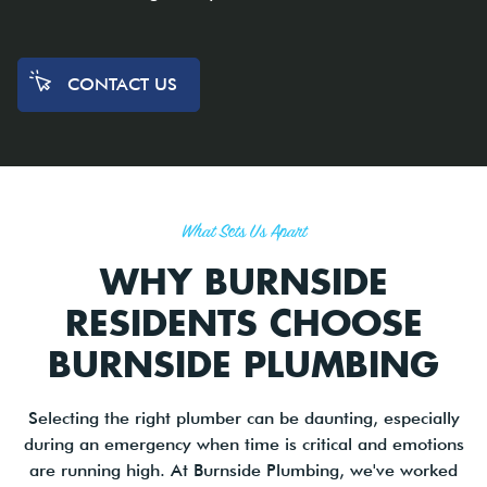
CONTACT US
What Sets Us Apart
WHY BURNSIDE
RESIDENTS CHOOSE
BURNSIDE PLUMBING
Selecting the right plumber can be daunting, especially
during an emergency when time is critical and emotions
are running high. At Burnside Plumbing, we've worked