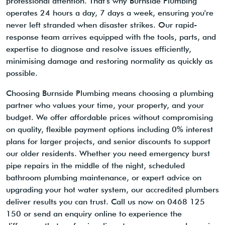
professional attention. That's why Burnside Plumbing
operates 24 hours a day, 7 days a week, ensuring you're
never left stranded when disaster strikes. Our rapid-
response team arrives equipped with the tools, parts, and
expertise to diagnose and resolve issues efficiently,
minimising damage and restoring normality as quickly as
possible.
Choosing Burnside Plumbing means choosing a plumbing
partner who values your time, your property, and your
budget. We offer affordable prices without compromising
on quality, flexible payment options including 0% interest
plans for larger projects, and senior discounts to support
our older residents. Whether you need emergency burst
pipe repairs in the middle of the night, scheduled
bathroom plumbing maintenance, or expert advice on
upgrading your hot water system, our accredited plumbers
deliver results you can trust. Call us now on 0468 125
150 or send an enquiry online to experience the