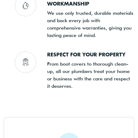
WORKMANSHIP
We use only trusted, durable materials
and back every job with
comprehensive warranties, giving you
lasting peace of mind.
RESPECT FOR YOUR PROPERTY
From boot covers to thorough clean-
up, all our plumbers treat your home
or business with the care and respect
it deserves.