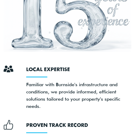
LOCAL EXPERTISE
Familiar with Burnside's infrastructure and
conditions, we provide informed, efficient
solutions tailored to your property's specific
needs.
PROVEN TRACK RECORD