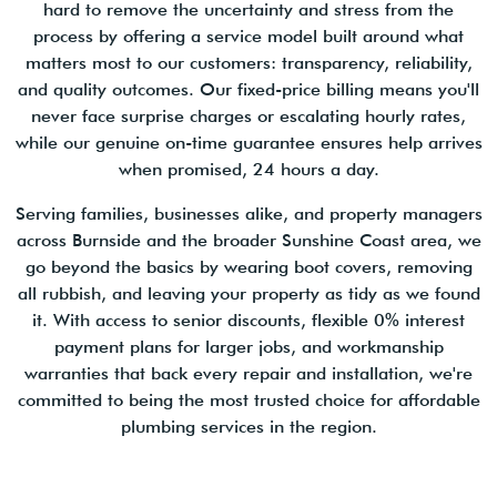
hard to remove the uncertainty and stress from the
process by offering a service model built around what
matters most to our customers: transparency, reliability,
and quality outcomes. Our fixed-price billing means you'll
never face surprise charges or escalating hourly rates,
while our genuine on-time guarantee ensures help arrives
when promised, 24 hours a day.
Serving families, businesses alike, and property managers
across Burnside and the broader Sunshine Coast area, we
go beyond the basics by wearing boot covers, removing
all rubbish, and leaving your property as tidy as we found
it. With access to senior discounts, flexible 0% interest
payment plans for larger jobs, and workmanship
warranties that back every repair and installation, we're
committed to being the most trusted choice for affordable
plumbing services in the region.