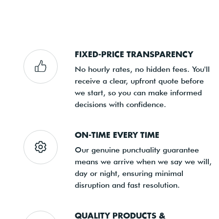
FIXED-PRICE TRANSPARENCY
No hourly rates, no hidden fees. You'll
receive a clear, upfront quote before
we start, so you can make informed
decisions with confidence.
ON-TIME EVERY TIME
Our genuine punctuality guarantee
means we arrive when we say we will,
day or night, ensuring minimal
disruption and fast resolution.
QUALITY PRODUCTS &