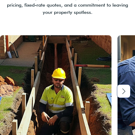
pricing, fixed-rate quotes, and a commitment to leaving
your property spotless.