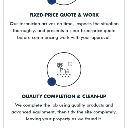
2
FIXED-PRICE QUOTE & WORK
Our technician arrives on time, inspects the situation
thoroughly, and presents a clear fixed-price quote
before commencing work with your approval.
3
QUALITY COMPLETION & CLEAN-UP
We complete the job using quality products and
advanced equipment, then tidy the site completely,
leaving your property as we found it.