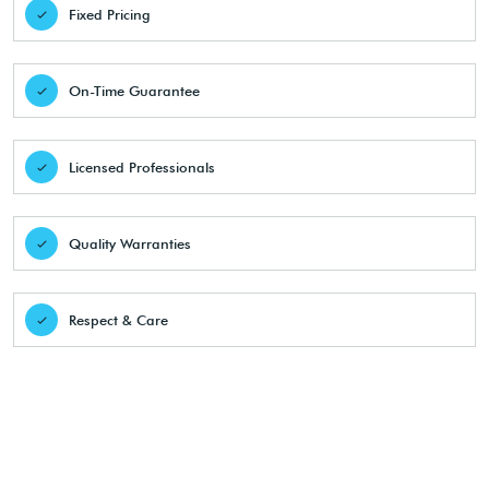
Fixed Pricing
On-Time Guarantee
Licensed Professionals
Quality Warranties
Respect & Care