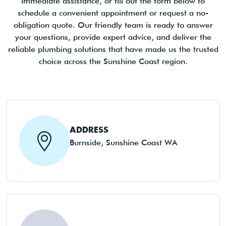
immediate assistance, or fill out the form below to
schedule a convenient appointment or request a no-
obligation quote. Our friendly team is ready to answer
your questions, provide expert advice, and deliver the
reliable plumbing solutions that have made us the trusted
choice across the Sunshine Coast region.
ADDRESS
Burnside, Sunshine Coast WA