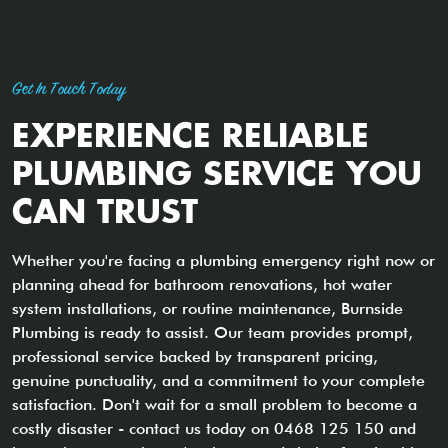
Get In Touch Today
EXPERIENCE RELIABLE
PLUMBING SERVICE YOU
CAN TRUST
Whether you're facing a plumbing emergency right now or
planning ahead for bathroom renovations, hot water
system installations, or routine maintenance, Burnside
Plumbing is ready to assist. Our team provides prompt,
professional service backed by transparent pricing,
genuine punctuality, and a commitment to your complete
satisfaction. Don't wait for a small problem to become a
costly disaster - contact us today on 0468 125 150 and