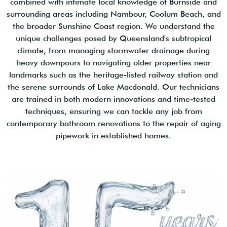
combined with intimate local knowledge of Burnside and
surrounding areas including Nambour, Coolum Beach, and
the broader Sunshine Coast region. We understand the
unique challenges posed by Queensland's subtropical
climate, from managing stormwater drainage during
heavy downpours to navigating older properties near
landmarks such as the heritage-listed railway station and
the serene surrounds of Lake Macdonald. Our technicians
are trained in both modern innovations and time-tested
techniques, ensuring we can tackle any job from
contemporary bathroom renovations to the repair of aging
pipework in established homes.