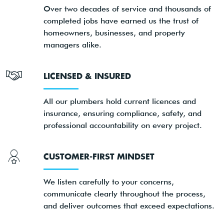
Over two decades of service and thousands of
completed jobs have earned us the trust of
homeowners, businesses, and property
managers alike.
LICENSED & INSURED
All our plumbers hold current licences and
insurance, ensuring compliance, safety, and
professional accountability on every project.
CUSTOMER-FIRST MINDSET
We listen carefully to your concerns,
communicate clearly throughout the process,
and deliver outcomes that exceed expectations.