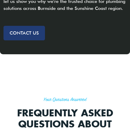
let us show you why we're the trusted choice for plumbing
solutions across Burnside and the Sunshine Coast region.
CONTACT US
Your Questions Answered
FREQUENTLY ASKED
QUESTIONS ABOUT