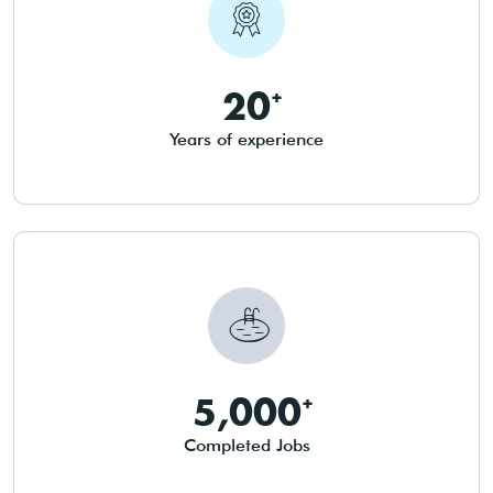
20
Years of experience
5,000
Completed Jobs