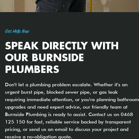
Get Help Now
SPEAK DIRECTLY WITH
OUR BURNSIDE
PLUMBERS
Don't let a plumbing problem escalate. Whether it's an
urgent burst pipe, blocked sewer pipe, or gas leak
requiring immediate attention, or you're planning bathroom
upgrades and need expert advice, our friendly team at
Burnside Plumbing is ready to assist. Contact us on 0468
125 150 for fast, reliable service backed by transparent
pricing, or send us an email to discuss your project and
receive a no-obligation quote.