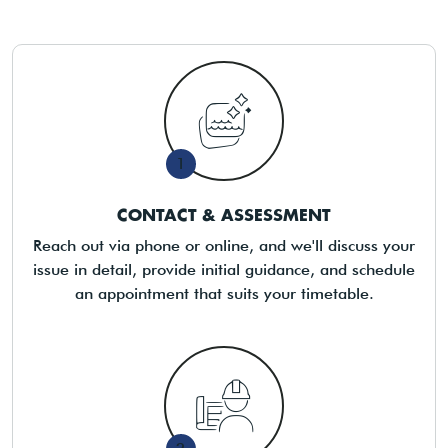
1
CONTACT & ASSESSMENT
Reach out via phone or online, and we'll discuss your
issue in detail, provide initial guidance, and schedule
an appointment that suits your timetable.