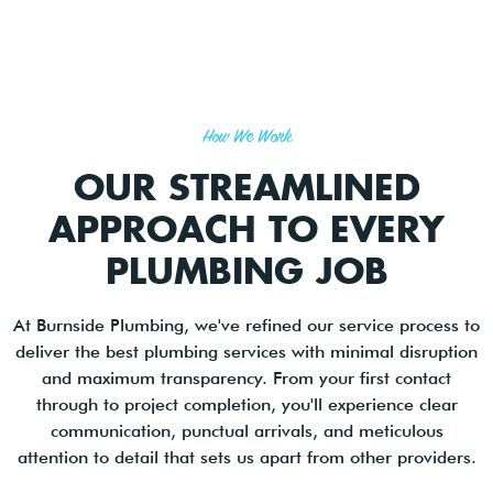
How We Work
OUR STREAMLINED
APPROACH TO EVERY
PLUMBING JOB
At Burnside Plumbing, we've refined our service process to
deliver the best plumbing services with minimal disruption
and maximum transparency. From your first contact
through to project completion, you'll experience clear
communication, punctual arrivals, and meticulous
attention to detail that sets us apart from other providers.