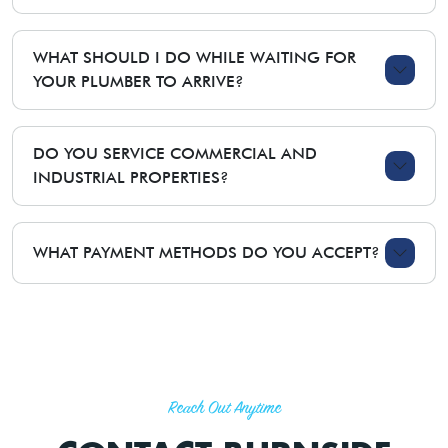
WHAT SHOULD I DO WHILE WAITING FOR
YOUR PLUMBER TO ARRIVE?
DO YOU SERVICE COMMERCIAL AND
INDUSTRIAL PROPERTIES?
WHAT PAYMENT METHODS DO YOU ACCEPT?
Reach Out Anytime