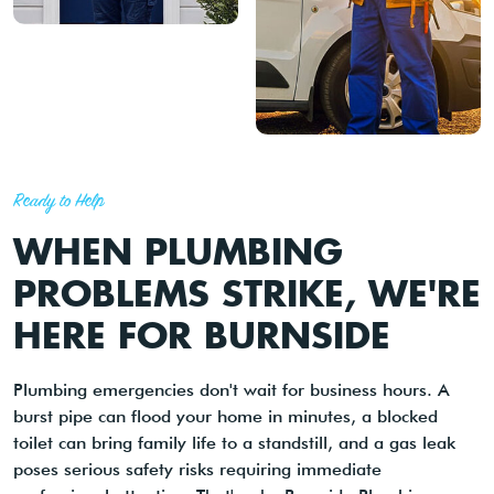
Ready to Help
WHEN PLUMBING
PROBLEMS STRIKE, WE'RE
HERE FOR BURNSIDE
Plumbing emergencies don't wait for business hours. A
burst pipe can flood your home in minutes, a blocked
toilet can bring family life to a standstill, and a gas leak
poses serious safety risks requiring immediate