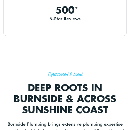
500
5-Star Reviews
Experienced & Local
DEEP ROOTS IN
BURNSIDE & ACROSS
SUNSHINE COAST
Burnside Plumbing brings extensive plumbing expertise