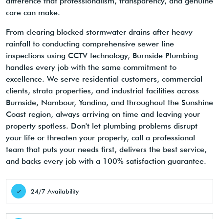
difference that professionalism, transparency, and genuine
care can make.
From clearing blocked stormwater drains after heavy
rainfall to conducting comprehensive sewer line
inspections using CCTV technology, Burnside Plumbing
handles every job with the same commitment to
excellence. We serve residential customers, commercial
clients, strata properties, and industrial facilities across
Burnside, Nambour, Yandina, and throughout the Sunshine
Coast region, always arriving on time and leaving your
property spotless. Don't let plumbing problems disrupt
your life or threaten your property, call a professional
team that puts your needs first, delivers the best service,
and backs every job with a 100% satisfaction guarantee.
24/7 Availability